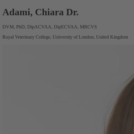
Adami, Chiara Dr.
DVM, PhD, DipACVAA, DipECVAA, MRCVS
Royal Veterinary College, University of London, United Kingdom