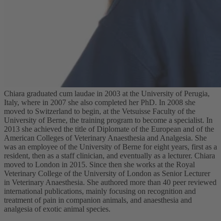
Chiara graduated cum laudae in 2003 at the University of Perugia,
Italy, where in 2007 she also completed her PhD. In 2008 she
moved to Switzerland to begin, at the Vetsuisse Faculty of the
University of Berne, the training program to become a specialist. In
2013 she achieved the title of Diplomate of the European and of the
American Colleges of Veterinary Anaesthesia and Analgesia. She
was an employee of the University of Berne for eight years, first as a
resident, then as a staff clinician, and eventually as a lecturer. Chiara
moved to London in 2015. Since then she works at the Royal
Veterinary College of the University of London as Senior Lecturer
in Veterinary Anaesthesia. She authored more than 40 peer reviewed
international publications, mainly focusing on recognition and
treatment of pain in companion animals, and anaesthesia and
analgesia of exotic animal species.