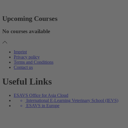
Upcoming Courses
No courses available
Imprint
Privacy policy
Terms and Conditions
Contact us
Useful Links
ESAVS Office for Asia Cloud
International E-Learning Veterinary School (IEVS)
ESAVS in Europe