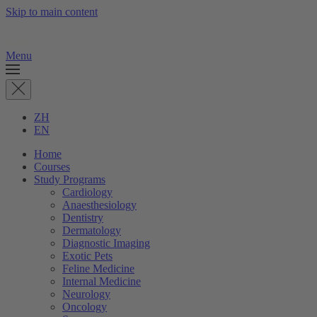
Skip to main content
Menu
ZH
EN
Home
Courses
Study Programs
Cardiology
Anaesthesiology
Dentistry
Dermatology
Diagnostic Imaging
Exotic Pets
Feline Medicine
Internal Medicine
Neurology
Oncology