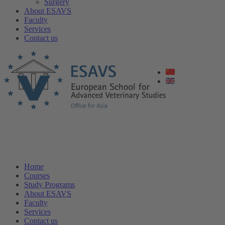
Surgery
About ESAVS
Faculty
Services
Contact us
Home
Courses
Study Programs
About ESAVS
Faculty
Services
Contact us