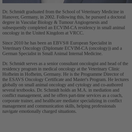
Dr. Schmidt graduated from the School of Veterinary Medicine in
Hanover, Germany, in 2002. Following this, he pursued a doctoral
degree in Vascular Biology & Tumour Angiogenesis and
subsequently completed an ECVIM-CA residency in small animal
oncology in the United Kingdom at VRCC.
Since 2010 he has been an EBVS® European Specialist in
Veterinary Oncology (Diplomate ECVIM-CA (oncology)) and a
German Specialist in Small Animal Internal Medicine.
Dr. Schmidt serves as a senior consultant oncologist and head of the
residency program in medical oncology at the Veterinary Clinic
Hofheim in Hofheim, Germany. He is the Programme Director of
the ESAVS Oncology Certificate and Master's Program. He lectures
globally on small animal oncology and cytology and co-authored
several textbooks. Dr. Schmidt holds an M.A. in mediation and
conflict management, and he offers part-time services as a coach,
corporate trainer, and healthcare mediator specializing in conflict
management and communication skills, helping professionals
navigate emotionally charged situations.