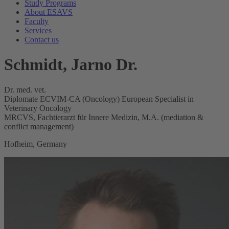
Study Programs
About ESAVS
Faculty
Services
Contact us
Schmidt, Jarno Dr.
Dr. med. vet.
Diplomate ECVIM-CA (Oncology) European Specialist in
Veterinary Oncology
MRCVS, Fachtierarzt für Innere Medizin, M.A. (mediation &
conflict management)
Hofheim, Germany