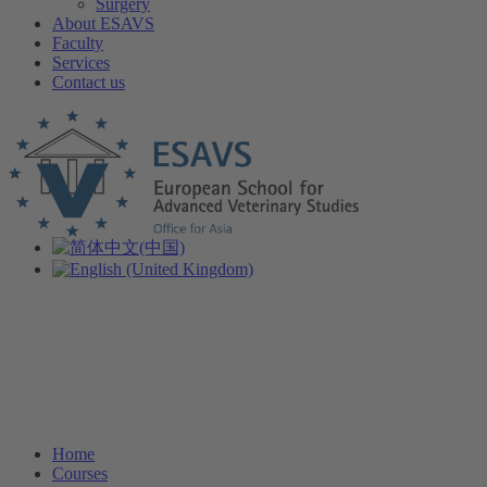
Surgery
About ESAVS
Faculty
Services
Contact us
Home
Courses