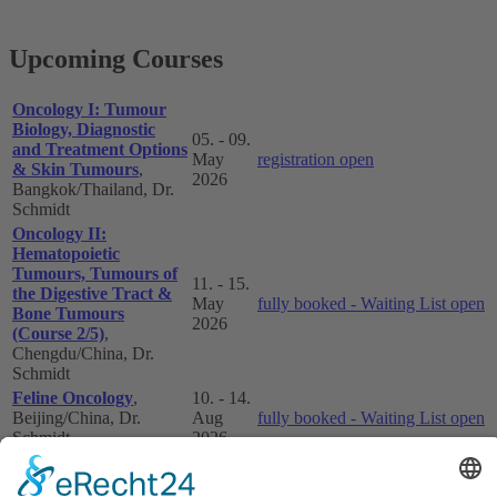
Upcoming Courses
Oncology I: Tumour
Biology, Diagnostic
05. - 09.
and Treatment Options
May
registration open
& Skin Tumours
,
2026
Bangkok/Thailand, Dr.
Schmidt
Oncology II:
Hematopoietic
Tumours, Tumours of
11. - 15.
the Digestive Tract &
May
fully booked - Waiting List open
Bone Tumours
2026
(Course 2/5)
,
Chengdu/China, Dr.
Schmidt
Feline Oncology
,
10. - 14.
Beijing/China, Dr.
Aug
fully booked - Waiting List open
Schmidt
2026
Oncology III: Tumours
of the Respiratory and