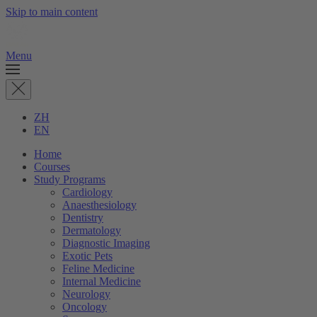
Skip to main content
Menu
ZH
EN
Home
Courses
Study Programs
Cardiology
Anaesthesiology
Dentistry
Dermatology
Diagnostic Imaging
Exotic Pets
Feline Medicine
Internal Medicine
Neurology
Oncology