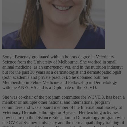
Sonya Bettenay graduated with an honors degree in Veterinary
Science from the University of Melbourne. She worked in small
animal medicine, as an emergency vet, and in the nutrition industry;
but for the past 30 years as a dermatologist and dermatopathologist
(both academia and private practice). She obtained both her
Membership in Feline Medicine and Fellowship in Dermatology
with the ANZCVS and is a Diplomate of the ECVD.
She was co-chair of the program committee for WCVD8, has been a
member of multiple other national and international program
committees and was a board member of the International Society of
Veterinary Dermatopathology for 9 years. Her teaching activities
now centre on the Distance Education in Dermatology program with
the CVE at Sydney University and the dermatopathology training of