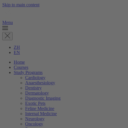
Skip to main content
Menu
ZH
EN
Home
Courses
Study Programs
Cardiology
Anaesthesiology
Dentistry
Dermatology
Diagnostic Imaging
Exotic Pets
Feline Medicine
Internal Medicine
Neurology
Oncology