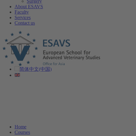
Surgery
About ESAVS
Faculty
Services
Contact us
Home
Courses