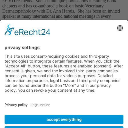
ECVD residents. She has multiple publications including book
chapters and has co-authored a book on basic Veterinary
Dermatopathology with Dr. Ann Hargis. She has been an invited
speaker at many international and national meetings in every
continent except Antarctica. Sonya divides her professional time
between her clinical dermatology referral practice and an
independent dermatopathology service.
Upcoming Courses
No courses available
Imprint
Privacy policy
Terms and Conditions
Contact us
Useful Links