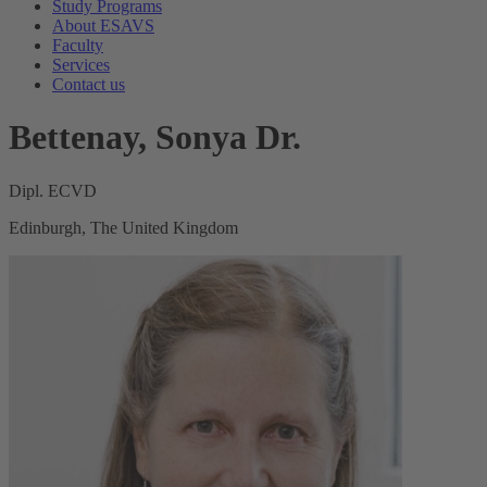
Study Programs
About ESAVS
Faculty
Services
Contact us
Bettenay, Sonya Dr.
Dipl. ECVD
Edinburgh, The United Kingdom