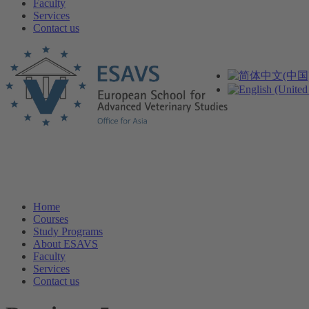
Faculty
Services
Contact us
Home
Courses
Study Programs
About ESAVS
Faculty
Services
Contact us