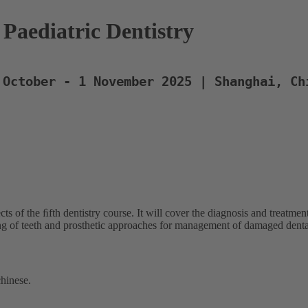
Paediatric Dentistry
 October - 1 November 2025 | Shanghai, Ch
ects of the ﬁfth dentistry course. It will cover the diagnosis and treat
ng of teeth and prosthetic approaches for management of damaged dental
chinese.