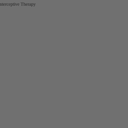
Interceptive Therapy