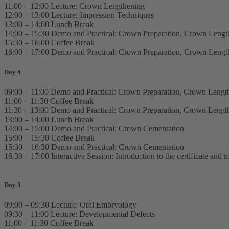
11:00 – 12:00 Lecture: Crown Lengthening
12:00 – 13:00 Lecture: Impression Techniques
13:00 – 14:00 Lunch Break
14:00 – 15:30 Demo and Practical: Crown Preparation, Crown Lengt
15:30 – 16:00 Coffee Break
16:00 – 17:00 Demo and Practical: Crown Preparation, Crown Lengt
Day 4
09:00 – 11:00 Demo and Practical: Crown Preparation, Crown Lengt
11:00 – 11:30 Coffee Break
11:30 – 13:00 Demo and Practical: Crown Preparation, Crown Lengt
13:00 – 14:00 Lunch Break
14:00 – 15:00 Demo and Practical: Crown Cementation
15:00 – 15:30 Coffee Break
15:30 – 16:30 Demo and Practical: Crown Cementation
16.30 – 17:00 Interactive Session: Introduction to the certificate an
Day 5
09:00 – 09:30 Lecture: Oral Embryology
09:30 – 11:00 Lecture: Developmental Defects
11:00 – 11:30 Coffee Break