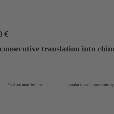
0 €
onsecutive translation into chin
e. Find out more information about their products and instruments by v