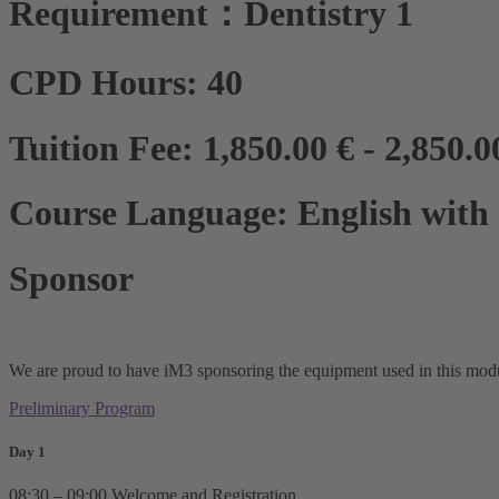
Requirement：Dentistry 1
CPD Hours: 40
Tuition Fee: 1,850.00 € - 2,850.0
Course Language: English with c
Sponsor
We are proud to have iM3 sponsoring the equipment used in this modul
Preliminary Program
Day 1
08:30 – 09:00 Welcome and Registration