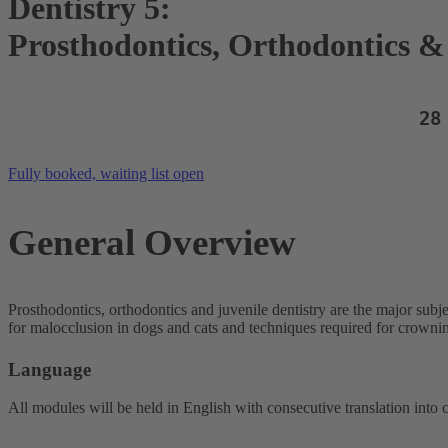
Dentistry 5:
Prosthodontics, Orthodontics & 
28
Fully booked, waiting list open
General Overview
Prosthodontics, orthodontics and juvenile dentistry are the major subj
for malocclusion in dogs and cats and techniques required for crowni
Language
All modules will be held in English with consecutive translation into 