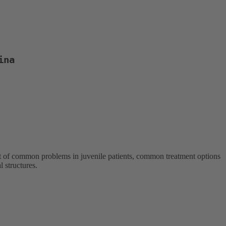
ina
ment of common problems in juvenile patients, common treatment options
 structures.