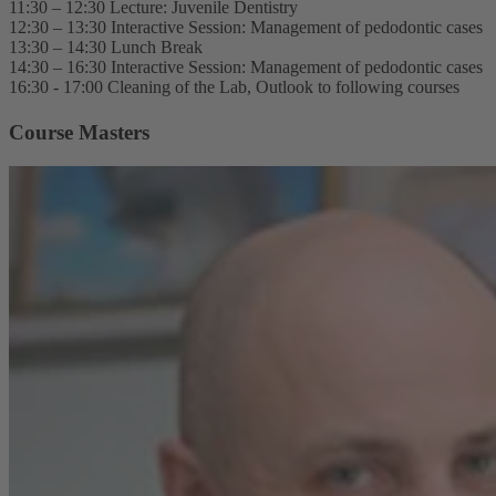
11:30 – 12:30 Lecture: Juvenile Dentistry
12:30 – 13:30 Interactive Session: Management of pedodontic cases
13:30 – 14:30 Lunch Break
14:30 – 16:30 Interactive Session: Management of pedodontic cases
16:30 - 17:00 Cleaning of the Lab, Outlook to following courses
Course Masters