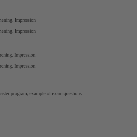
hening, Impression
hening, Impression
hening, Impression
hening, Impression
d master program, example of exam questions