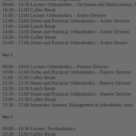
09:00 – 10:30 Lecture: Orthodontics – Occlusion and Malocclusion, 
10:30 – 11:00 Coffee Break
11:00 – 12:00 Lecture: Orthodontics – Active Devices
12:00 – 13:00 Demo and Practical: Orthodontics – Active Devices
13:00 – 14:00 Lunch Break
14:00 – 15:30 Demo and Practical: Orthodontics – Active Devices
15:30 – 16:00 Coffee Break
16:00 – 17:00 Demo and Practical: Orthodontics – Active Device
Day 2
09:00 – 10:00 Lecture: Orthodontics – Passive Devices
10:00 – 11:00 Demo and Practical: Orthodontics – Passive Devices
11:00 – 11:30 Coffee Break
11:30 – 12:30 Demo and Practical: Orthodontics – Passive Devices
12:30 – 13:30 Lunch Break
13:30 – 15:00 Demo and Practical: Orthodontics – Passive Devices
15:00 – 15:30 Coffee Break
15:30 – 17:00 Interactive Session: Management of orthodontic cases
Day 3
09:00 – 10:30 Lecture: Prosthodontics
10:30 – 11:00 Coffee Break