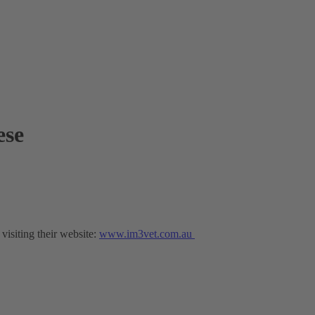
ese
isiting their website:
www.im3vet.com.au