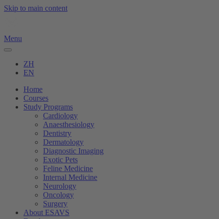
Skip to main content
Menu
ZH
EN
Home
Courses
Study Programs
Cardiology
Anaesthesiology
Dentistry
Dermatology
Diagnostic Imaging
Exotic Pets
Feline Medicine
Internal Medicine
Neurology
Oncology
Surgery
About ESAVS