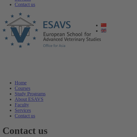
Contact us
Home
Courses
Study Programs
About ESAVS
Faculty
Services
Contact us
Contact us