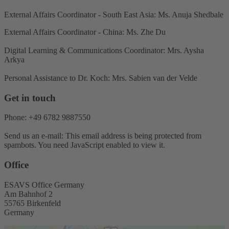
External Affairs Coordinator - South East Asia
: Ms. Anuja Shedbale
External Affairs Coordinator - China: Ms. Zhe Du
Digital Learning & Communications Coordinator: Mrs. Aysha
Arkya
Personal Assistance to Dr. Koch: Mrs. Sabien van der Velde
Get in touch
Phone: +49 6782 9887550
Send us an e-mail:
This email address is being protected from
spambots. You need JavaScript enabled to view it.
Office
ESAVS Office Germany
Am Bahnhof 2
55765 Birkenfeld
Germany