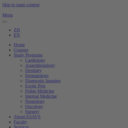
Skip to main content
Menu
ZH
EN
Home
Courses
Study Programs
Cardiology
Anaesthesiology
Dentistry
Dermatology
Diagnostic Imaging
Exotic Pets
Feline Medicine
Internal Medicine
Neurology
Oncology
Surgery
About ESAVS
Faculty
Services