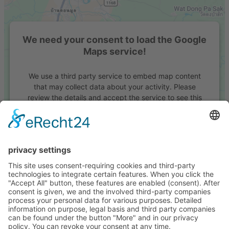
We need your consent to load the Google
Maps service!
We use a third party service to embed map content
that may collect data about your activity. Please
review the details and accept the service to see this
map.
More Information
Accept
powered by
Usercentrics Consent Management
Platform
&
eRecht24