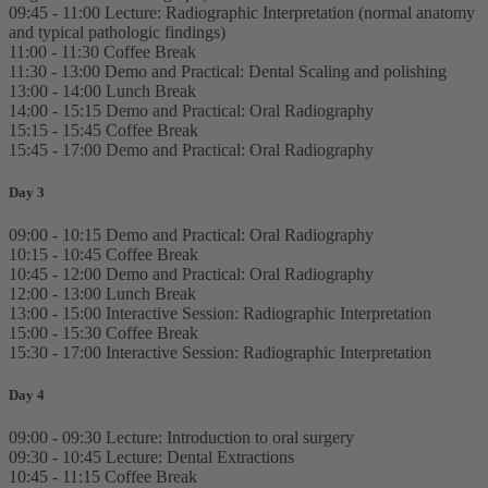
09:45 - 11:00 Lecture: Radiographic Interpretation (normal anatomy
and typical pathologic findings)
11:00 - 11:30 Coffee Break
11:30 - 13:00 Demo and Practical: Dental Scaling and polishing
13:00 - 14:00 Lunch Break
14:00 - 15:15 Demo and Practical: Oral Radiography
15:15 - 15:45 Coffee Break
15:45 - 17:00 Demo and Practical: Oral Radiography
Day 3
09:00 - 10:15 Demo and Practical: Oral Radiography
10:15 - 10:45 Coffee Break
10:45 - 12:00 Demo and Practical: Oral Radiography
12:00 - 13:00 Lunch Break
13:00 - 15:00 Interactive Session: Radiographic Interpretation
15:00 - 15:30 Coffee Break
15:30 - 17:00 Interactive Session: Radiographic Interpretation
Day 4
09:00 - 09:30 Lecture: Introduction to oral surgery
09:30 - 10:45 Lecture: Dental Extractions
10:45 - 11:15 Coffee Break