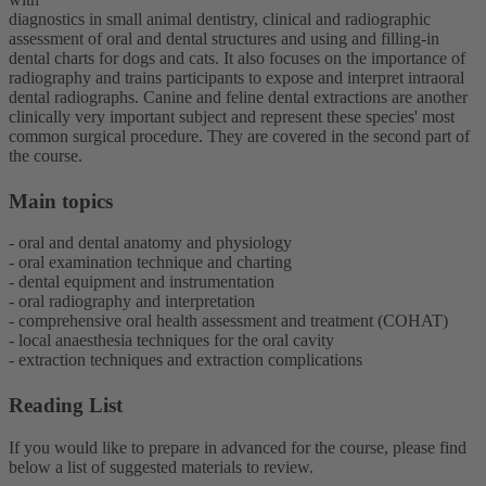
diagnostics in small animal dentistry, clinical and radiographic
assessment of oral and dental structures and using and filling-in
dental charts for dogs and cats. It also focuses on the importance of
radiography and trains participants to expose and interpret intraoral
dental radiographs. Canine and feline dental extractions are another
clinically very important subject and represent these species' most
common surgical procedure. They are covered in the second part of
the course.
Main topics
- oral and dental anatomy and physiology
- oral examination technique and charting
- dental equipment and instrumentation
- oral radiography and interpretation
- comprehensive oral health assessment and treatment (COHAT)
- local anaesthesia techniques for the oral cavity
- extraction techniques and extraction complications
Reading List
If you would like to prepare in advanced for the course, please find
below a list of suggested materials to review.