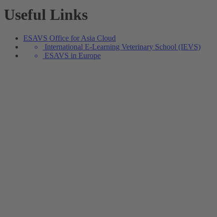
Useful Links
ESAVS Office for Asia Cloud
International E-Learning Veterinary School (IEVS)
ESAVS in Europe