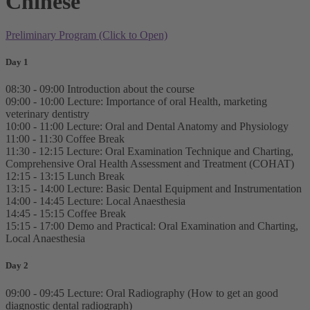
Chinese
Preliminary Program (Click to Open)
Day 1
08:30 - 09:00 Introduction about the course
09:00 - 10:00 Lecture: Importance of oral Health, marketing
veterinary dentistry
10:00 - 11:00 Lecture: Oral and Dental Anatomy and Physiology
11:00 - 11:30 Coffee Break
11:30 - 12:15 Lecture: Oral Examination Technique and Charting,
Comprehensive Oral Health Assessment and Treatment (COHAT)
12:15 - 13:15 Lunch Break
13:15 - 14:00 Lecture: Basic Dental Equipment and Instrumentation
14:00 - 14:45 Lecture: Local Anaesthesia
14:45 - 15:15 Coffee Break
15:15 - 17:00 Demo and Practical: Oral Examination and Charting,
Local Anaesthesia
Day 2
09:00 - 09:45 Lecture: Oral Radiography (How to get an good
diagnostic dental radiograph)