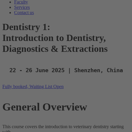
Faculty
Services
Contact us
Dentistry 1:
Introduction to Dentistry,
Diagnostics & Extractions
22 - 26 June 2025 | Shenzhen, China
Fully booked, Waiting List Open
General Overview
This course covers the introduction to veterinary dentistry starting
with