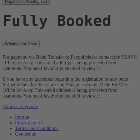
Register to Waiting List
Fully Booked
Waiting List Open
For payment via Bank Transfer or Paypal please contact the ESAVS
Office for Asia:
This email address is being protected from
spambots. You need JavaScript enabled to view it.
If you have any questions regarding the registration or any other
further details for the courses in Asia please contact the ESAVS
Office for Asia:
This email address is being protected from
spambots. You need JavaScript enabled to view it.
Courses overview
Imprint
Privacy policy
Terms and Conditions
Contact us