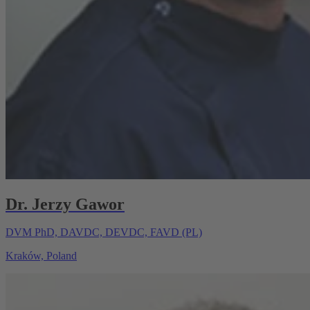
Dr. Jerzy Gawor
DVM PhD, DAVDC, DEVDC, FAVD (PL)
Kraków, Poland