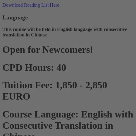
Download Reading List Here
Language
This course will be held in English language with consecutive
translation in Chinese.
Open for Newcomers!
CPD Hours: 40
Tuition Fee: 1,850 - 2,850
EURO
Course Language: English with
Consecutive Translation in