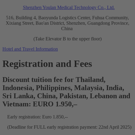
Shenzhen Youlan Medical Technology Co., Ltd.
516, Building 4, Baoyunda Logistics Center, Fuhua Community,
Xixiang Street, Bao'an District, Shenzhen, Guangdong Province,
China
(Take Elevator B to the upper floor)
Hotel and Travel Information
Registration and Fees
Discount tuition fee for Thailand,
Indonesia, Philippines, Malaysia, India,
Sri Lanka, China, Pakistan, Lebanon and
Vietnam: EURO 1.950,–
Early registration: Euro 1.850,--
(Deadline for FULL early registration payment: 22nd April 2025)