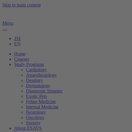
Skip to main content
Menu
ZH
EN
Home
Courses
Study Programs
Cardiology
Anaesthesiology
Dentistry
Dermatology
Diagnostic Imaging
Exotic Pets
Feline Medicine
Internal Medicine
Neurology
Oncology
Surgery
About ESAVS