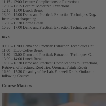
11:15 - 12:00 Lecture: Complications to Extractions
12:00 - 12:15 Lecture: Motorized Extractions
12:15 - 13:00 Lunch Break
13:00 - 15:00 Demo and Practical: Extraction Techniques Dog,
Instru-ment sharpening
15:00 - 15:30 Coffee Break
15:30 - 17:00 Demo and Practical: Extraction Techniques Dog
Day 5
09:00 - 11:00 Demo and Practical: Extraction Techniques Cat
11:00 - 11:30 Coffee Break
11:30 - 13:00 Demo and Practical: Extraction Techniques Cat
13:00 - 14:00 Lunch Break
14:00 - 16:30 Demo and Practical: Complications to Extractions,
Retrieval of Fractured Root Tips, Oronasal Fistula Repair
16:30 - 17:30 Cleaning of the Lab, Farewell Drink, Outlook to
following Courses
Course Masters