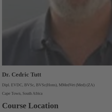
Dr. Cedric Tutt
Dipl. EVDC, BVSc, BVSc(Hons), MMedVet (Med) (ZA)
Cape Town, South Africa
Course Location