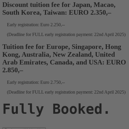
Discount tuition fee for Japan, Macao,
South Korea, Taiwan: EURO 2.350,–
Early registration: Euro 2.250,--
(Deadline for FULL early registration payment: 22nd April 2025)
Tuition fee for Europe, Singapore, Hong
Kong, Australia, New Zealand, United
Arab Emirates, Canada, and USA: EURO
2.850,–
Early registration: Euro 2.750,--
(Deadline for FULL early registration payment: 22nd April 2025)
Fully Booked.