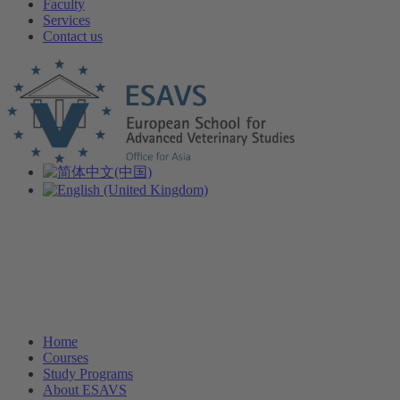
Faculty
Services
Contact us
Home
Courses
Study Programs
About ESAVS